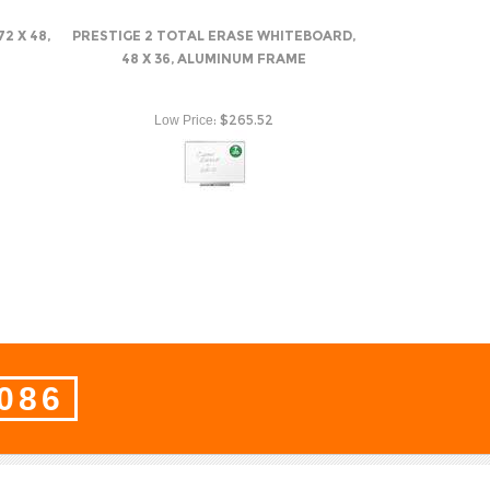
2 X 48,
PRESTIGE 2 TOTAL ERASE WHITEBOARD,
48 X 36, ALUMINUM FRAME
:
$265.52
Low Price
8086