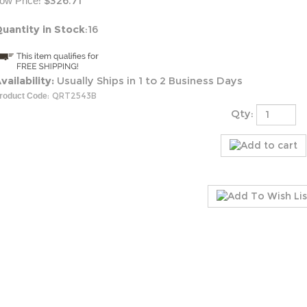
:
$
326.71
ow Price
uantity in Stock
:16
vailability:
Usually Ships in 1 to 2 Business Days
:
QRT2543B
roduct Code
Qty: