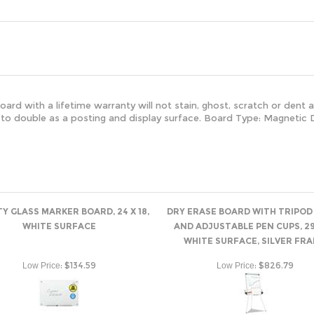
ard with a lifetime warranty will not stain, ghost, scratch or dent a
 to double as a posting and display surface. Board Type: Magnetic D
TY GLASS MARKER BOARD, 24 X 18,
DRY ERASE BOARD WITH TRIPOD
WHITE SURFACE
AND ADJUSTABLE PEN CUPS, 29 
WHITE SURFACE, SILVER FR
:
$134.59
:
$826.79
Low Price
Low Price