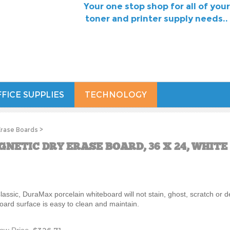
Your one stop shop for all of your
toner and printer supply needs..
FICE SUPPLIES
TECHNOLOGY
Erase Boards
>
NETIC DRY ERASE BOARD, 36 X 24, WHIT
lassic, DuraMax porcelain whiteboard will not stain, ghost, scratch or d
oard surface is easy to clean and maintain.