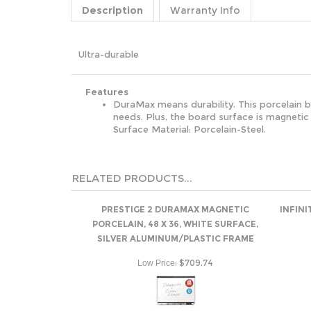
Description
Warranty Info
Ultra-durable
Features
DuraMax means durability. This porcelain bo
needs. Plus, the board surface is magnetic
Surface Material: Porcelain-Steel.
RELATED PRODUCTS...
PRESTIGE 2 DURAMAX MAGNETIC
INFINI
PORCELAIN, 48 X 36, WHITE SURFACE,
SILVER ALUMINUM/PLASTIC FRAME
:
$709.74
Low Price