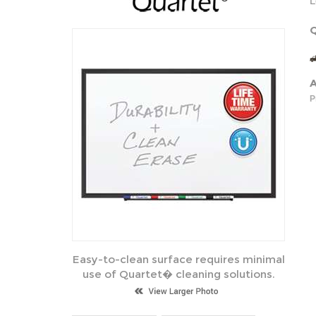
L
Q
A
P
Easy-to-clean surface requires minimal
use of Quartet� cleaning solutions.