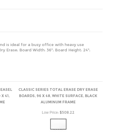
nd is ideal for a busy office with heavy use
ry Erase; Board Width: 36"; Board Height: 24";
 EASEL
CLASSIC SERIES TOTAL ERASE DRY ERASE
X 41,
BOARDS, 96 X 48, WHITE SURFACE, BLACK
AME
ALUMINUM FRAME
:
$508.22
Low Price