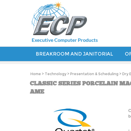
BREAKROOM AND JANITORIAL
OF
Home
>
Technology
>
Presentation & Scheduling
>
Dry 
CLASSIC SERIES PORCELAIN MAG
AME
C
b