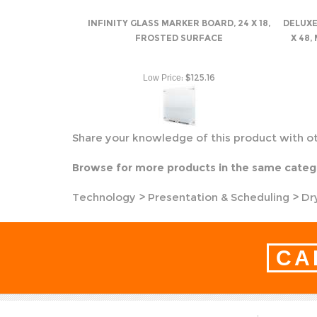
INFINITY GLASS MARKER BOARD, 24 X 18,
DELUXE
FROSTED SURFACE
X 48,
:
$125.16
Low Price
Share your knowledge of this product with o
Browse for more products in the same catego
Technology
>
Presentation & Scheduling
>
Dr
CA