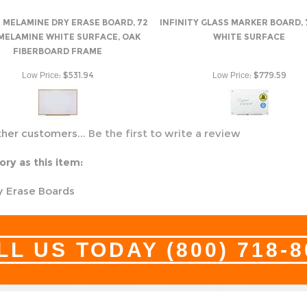
 MELAMINE DRY ERASE BOARD, 72
INFINITY GLASS MARKER BOARD, 7
 MELAMINE WHITE SURFACE, OAK
WHITE SURFACE
FIBERBOARD FRAME
:
$531.94
:
$779.59
Low Price
Low Price
ther customers...
Be the first to write a review
ry as this item:
y Erase Boards
LL US TODAY
(800) 718-