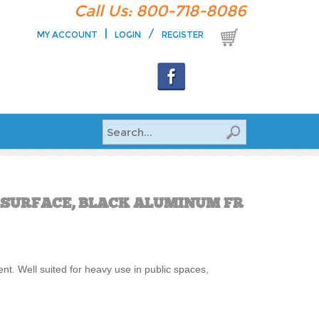
Call Us: 800-718-8086
|
/
MY ACCOUNT
LOGIN
REGISTER
E SURFACE, BLACK ALUMINUM FR
ent. Well suited for heavy use in public spaces,