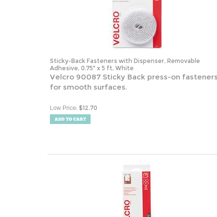
Sticky-Back Fasteners with Dispenser, Removable
Adhesive, 0.75" x 5 ft, White
Velcro 90087 Sticky Back press-on fastener
for smooth surfaces.
:
$
12.70
Low Price