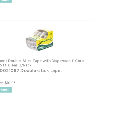
ent Double-Stick Tape with Dispenser, 1" Core,
25 ft, Clear, 3/Pack
0021087 Double-stick tape.
:
$
10.93
ce