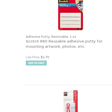
Adhesive Putty, Removable, 2 oz
Scotch 860 Reusable adhesive putty for
mounting artwork, photos, etc.
:
$
2.70
Low Price