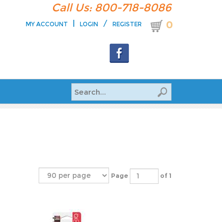
Call Us: 800-718-8086
|
/
0
MY ACCOUNT
LOGIN
REGISTER
Page
of 1