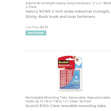
2/Pack
Velcro 90199 2-inch wide industrial strength,
Sticky-Back hook and loop fasteners.
:
$
4.15
Low Price
Restickable Mounting Tabs, Removable, Repositionable,
Holds Up to 1 lb (4 Tabs), 1 x 1, Clear, 18/Pack
Scotch R100 Clear reusable mounting tabs.