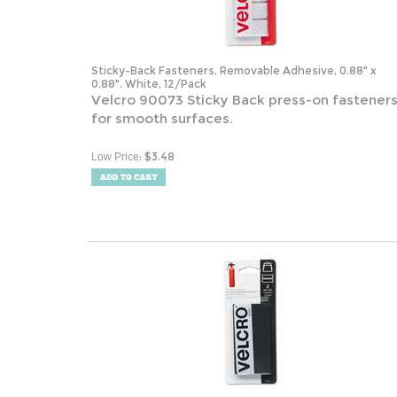
Sticky-Back Fasteners, Removable Adhesive, 0.88" x
0.88", White, 12/Pack
Velcro 90073 Sticky Back press-on fastener
for smooth surfaces.
:
$
3.48
Low Price
Industrial-Strength Heavy-Duty Fasteners, 2" x 4", Black