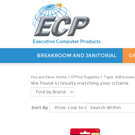
BREAKROOM AND JANITORIAL
OF
You are here:
Home
>
Office Supplies
>
Tape, Adhesives
We found 41 results matching your criteria.
Sort By