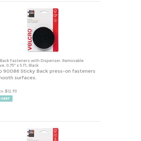
-Back Fasteners with Dispenser, Removable
e, 0.75" x 5 ft, Black
o 90086 Sticky Back press-on fasteners
mooth surfaces.
:
$
12.70
ce