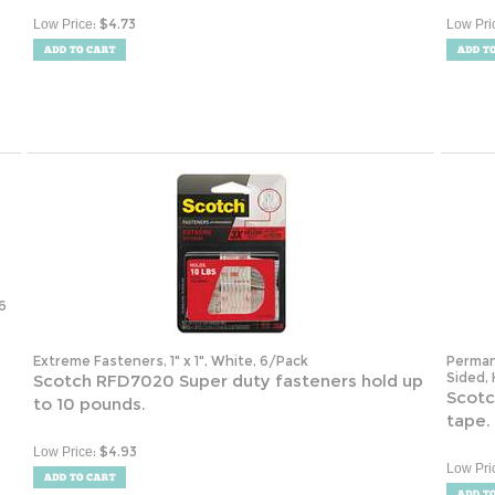
:
$
4.73
Low Price
Low Pri
6
Extreme Fasteners, 1" x 1", White, 6/Pack
Perman
Sided, 
Scotch RFD7020 Super duty fasteners hold up
Scotc
to 10 pounds.
tape.
:
$
4.93
Low Price
Low Pri