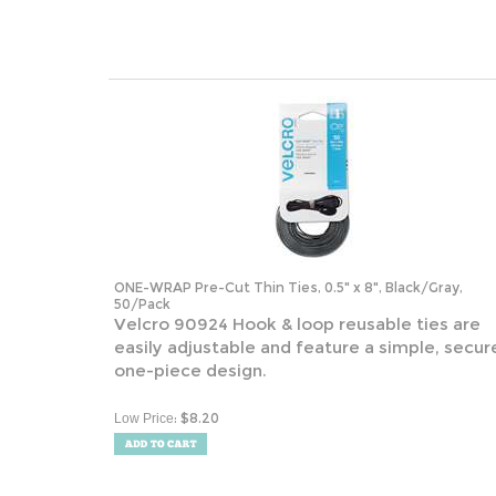
ONE-WRAP Pre-Cut Thin Ties, 0.5" x 8", Black/Gray,
50/Pack
Velcro 90924 Hook & loop reusable ties are
easily adjustable and feature a simple, secur
one-piece design.
:
$
8.20
Low Price