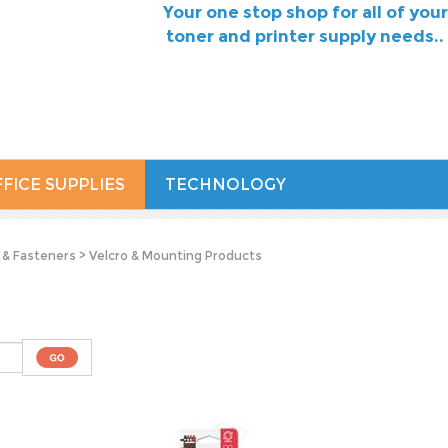
Your one stop shop for all of your
toner and printer supply needs..
FICE SUPPLIES
TECHNOLOGY
 & Fasteners
>
Velcro & Mounting Products