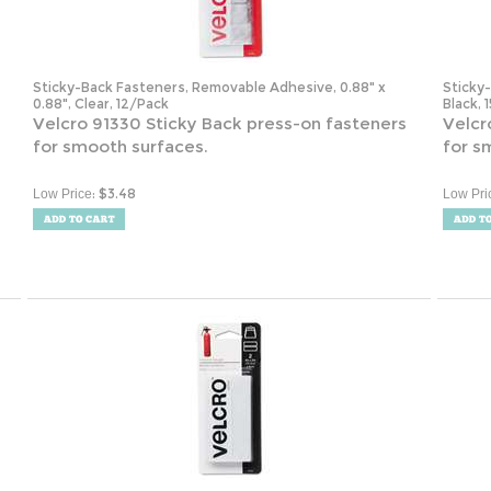
Sticky-Back Fasteners, Removable Adhesive, 0.88" x
Sticky
0.88", Clear, 12/Pack
Black, 
s
Velcro 91330 Sticky Back press-on fasteners
Velcr
for smooth surfaces.
for s
:
$
3.48
Low Price
Low Pri
,
Industrial-Strength Heavy-Duty Fasteners, 2" x 4", White,
Remova