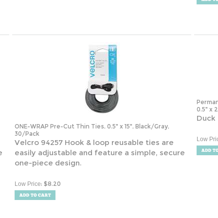
Perman
0.5" x 
Duck 
ONE-WRAP Pre-Cut Thin Ties, 0.5" x 15", Black/Gray,
30/Pack
Low Pri
Velcro 94257 Hook & loop reusable ties are
e
easily adjustable and feature a simple, secure
one-piece design.
:
$
8.20
Low Price