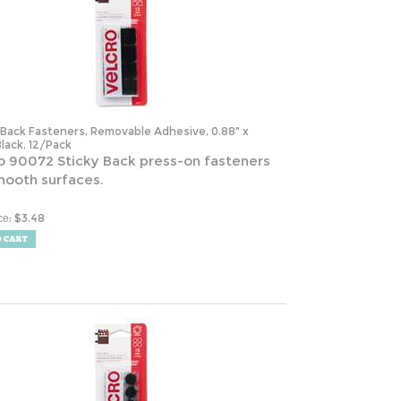
-Back Fasteners, Removable Adhesive, 0.88" x
Black, 12/Pack
o 90072 Sticky Back press-on fasteners
mooth surfaces.
:
$
3.48
ce