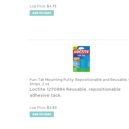
:
$
4.73
Low Price
Fun-Tak Mounting Putty, Repositionable and Reusable, 
Strips, 2 oz
Loctite 1270884 Reusable, repositionable
adhesive tack.
:
$
4.83
Low Price