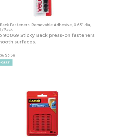
-Back Fasteners, Removable Adhesive, 0.63" dia,
15/Pack
o 90069 Sticky Back press-on fasteners
mooth surfaces.
:
$
3.58
ce
ble Clear Mounting Squares, Holds Up to 0.33 lbs,