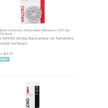
-Back Fasteners, Removable Adhesive, 0.63" dia,
 75/Pack
o 90090 Sticky Back press-on fasteners
mooth surfaces.
:
$
12.70
ce