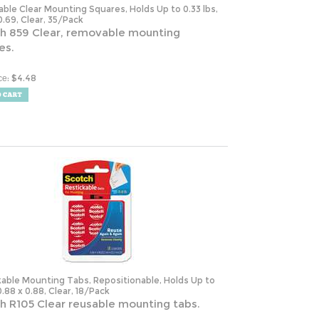
0.69, Clear, 35/Pack
h 859 Clear, removable mounting
es.
:
$
4.48
ce
kable Mounting Tabs, Repositionable, Holds Up to
 0.88 x 0.88, Clear, 18/Pack
h R105 Clear reusable mounting tabs.