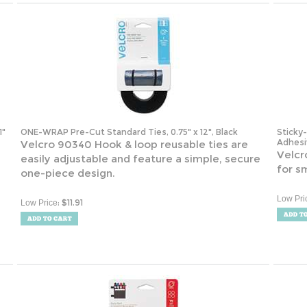
1"
ONE-WRAP Pre-Cut Standard Ties, 0.75" x 12", Black
Sticky
Adhesiv
Velcro 90340 Hook & loop reusable ties are
Velcr
easily adjustable and feature a simple, secure
for s
one-piece design.
Low Pri
:
$
11.91
Low Price