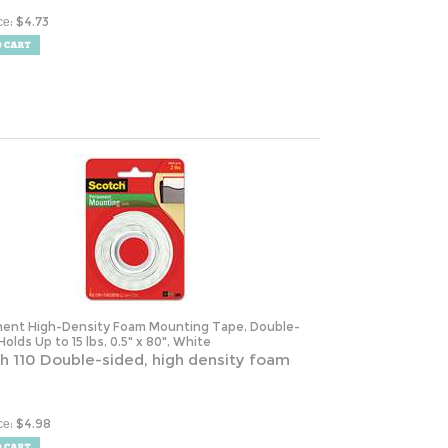
:
$
4.73
ce
ent High-Density Foam Mounting Tape, Double-
Holds Up to 15 lbs, 0.5" x 80", White
h 110 Double-sided, high density foam
:
$
4.98
ce