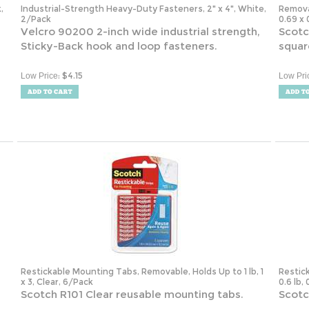
2/Pack
0.69 x 
Velcro 90200 2-inch wide industrial strength,
Scotc
Sticky-Back hook and loop fasteners.
squar
:
$
4.15
Low Price
Low Pri
Restickable Mounting Tabs, Removable, Holds Up to 1 lb, 1
Restic
x 3, Clear, 6/Pack
0.6 lb,
Scotch R101 Clear reusable mounting tabs.
Scotc