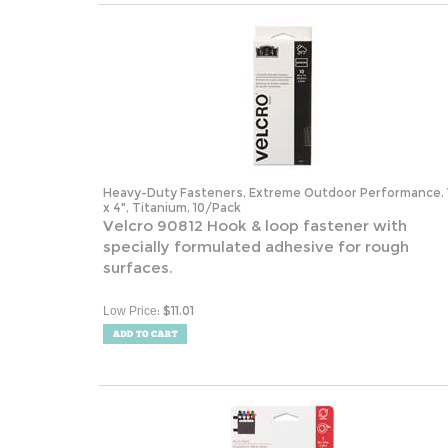
Heavy-Duty Fasteners, Extreme Outdoor Performance. 
x 4", Titanium, 10/Pack
Velcro 90812 Hook & loop fastener with
specially formulated adhesive for rough
surfaces.
:
$
11.01
Low Price