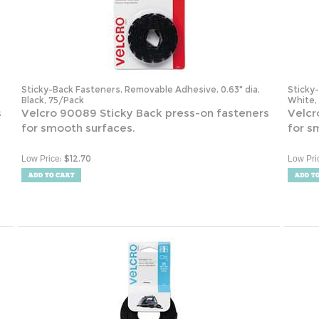
Sticky-Back Fasteners, Removable Adhesive, 0.63" dia,
Sticky
Black, 75/Pack
White,
s
Velcro 90089 Sticky Back press-on fasteners
Velcr
for smooth surfaces.
for s
:
$
12.70
Low Price
Low Pri