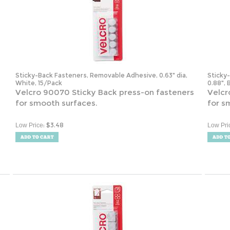
Sticky-Back Fasteners, Removable Adhesive, 0.63" dia,
Sticky
White, 15/Pack
0.88", 
Velcro 90070 Sticky Back press-on fasteners
Velcr
for smooth surfaces.
for s
:
$
3.48
Low Price
Low Pri