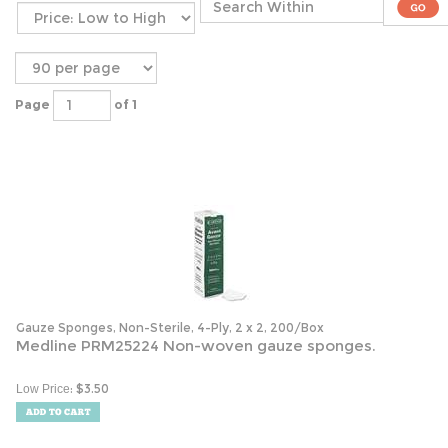
Page
of 1
Gauze Sponges, Non-Sterile, 4-Ply, 2 x 2, 200/Box
Medline PRM25224 Non-woven gauze sponges.
:
$
3.50
Low Price