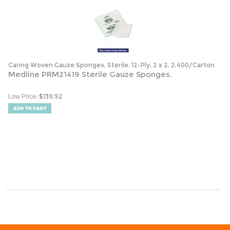
Caring Woven Gauze Sponges, Sterile, 12-Ply, 2 x 2, 2,400/Carton
Medline PRM21419 Sterile Gauze Sponges.
:
$
139.92
Low Price