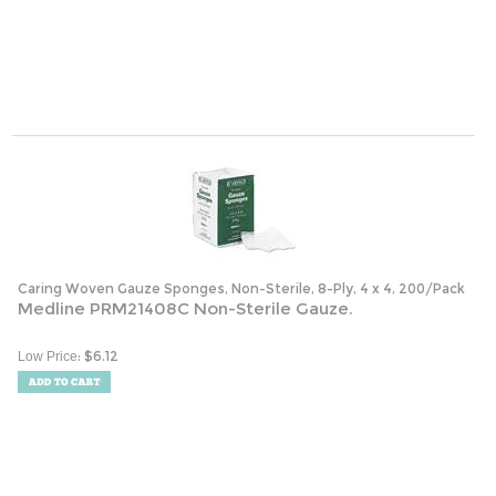
Caring Woven Gauze Sponges, Non-Sterile, 8-Ply, 4 x 4, 200/Pack
Medline PRM21408C Non-Sterile Gauze.
:
$
6.12
Low Price