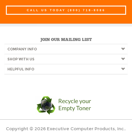
CALL US TODAY
(800) 718-8086
JOIN OUR MAILING LIST
COMPANY INFO
SHOP WITH US
HELPFUL INFO
Copyright ©
2026
Executive Computer Products, Inc..