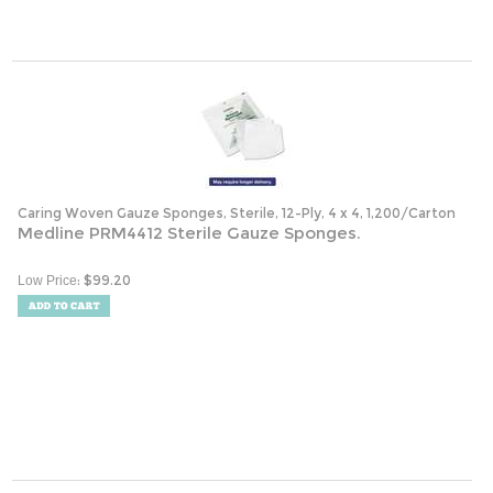
Caring Woven Gauze Sponges, Sterile, 12-Ply, 4 x 4, 1,200/Carton
Medline PRM4412 Sterile Gauze Sponges.
:
$
99.20
Low Price