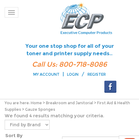
Toggle navigation
Your one stop shop for all of your
toner and printer supply needs..
Call Us: 800-718-8086
|
/
MY ACCOUNT
LOGIN
REGISTER
You are here:
Home
>
Breakroom and Janitorial
>
First Aid & Health
Supplies
>
Gauze Sponges
We found 4 results matching your criteria.
Sort By