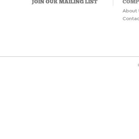
JOIN OUR MAILING LIST
COMP
About 
Contac