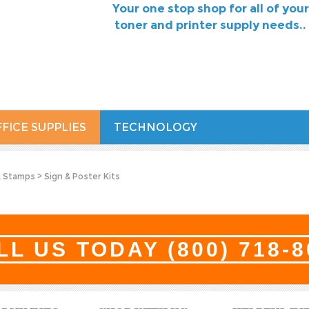
Your one stop shop for all of your
toner and printer supply needs..
FICE SUPPLIES
TECHNOLOGY
& Stamps
>
Sign & Poster Kits
LL US TODAY
(800) 718-