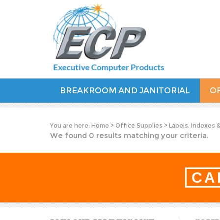
BREAKROOM AND JANITORIAL
OF
You are here:
Home
>
Office Supplies
>
Labels, Indexes 
We found 0 results matching your criteria.
CA