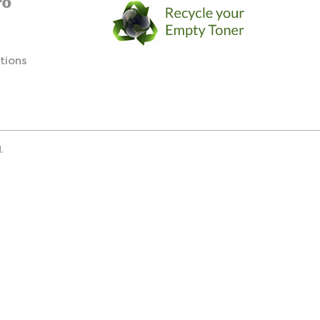
FO
tions
.