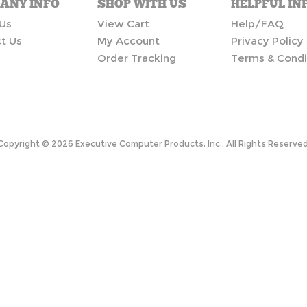
ANY INFO
SHOP WITH US
HELPFUL IN
Us
View Cart
Help/FAQ
t Us
My Account
Privacy Policy
Order Tracking
Terms & Condi
Copyright ©
2026
Executive Computer Products, Inc.. All Rights Reserved