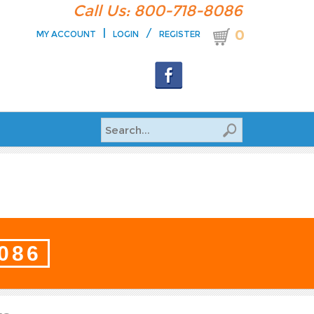
Call Us: 800-718-8086
|
/
0
MY ACCOUNT
LOGIN
REGISTER
8086