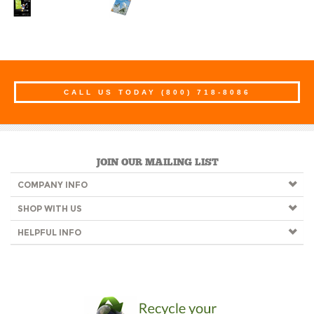
CALL US TODAY
(800) 718-8086
JOIN OUR MAILING LIST
COMPANY INFO
SHOP WITH US
HELPFUL INFO