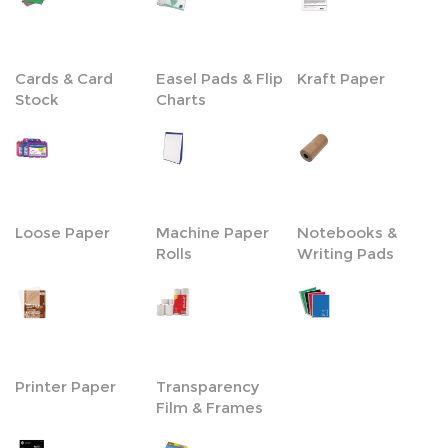
Cards & Card
Easel Pads & Flip
Kraft Paper
Stock
Charts
Loose Paper
Machine Paper
Notebooks &
Rolls
Writing Pads
Printer Paper
Transparency
Film & Frames