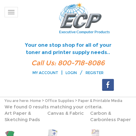
Toggle navigation
Your one stop shop for all of your
toner and printer supply needs..
Call Us: 800-718-8086
|
/
MY ACCOUNT
LOGIN
REGISTER
You are here:
Home
>
Office Supplies
>
Paper & Printable Media
We found 0 results matching your criteria.
Art Paper &
Canvas & Fabric
Carbon &
Sketching Pads
Carbonless Paper