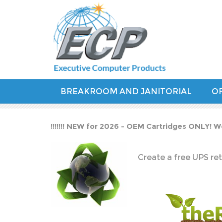
BREAKROOM AND JANITORIAL
OF
!!!!!!! NEW for 2026 - OEM Cartridges ONLY! W
Create a free UPS ret