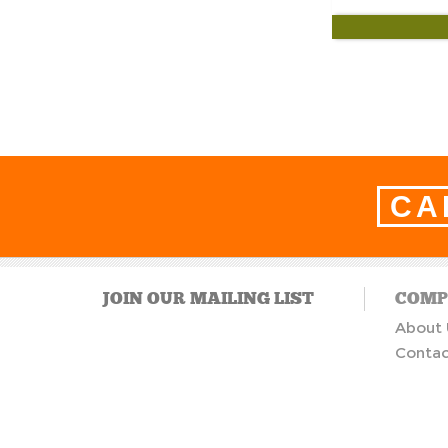
CA
JOIN OUR MAILING LIST
COMP
About 
Contac