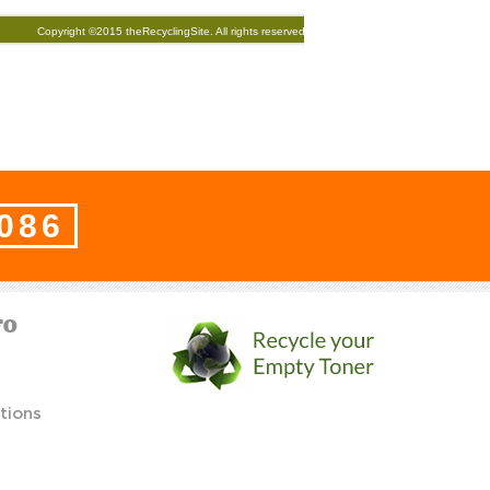
8086
FO
tions