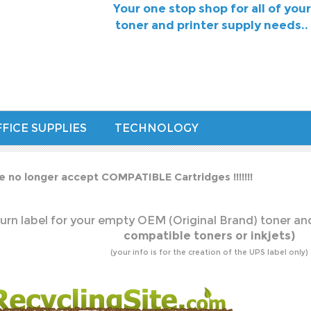
Your one stop shop for all of your
toner and printer supply needs..
FICE SUPPLIES
TECHNOLOGY
e no longer accept COMPATIBLE Cartridges !!!!!!!
urn label for your empty OEM (Original Brand) toner and
compatible toners or inkjets)
(your info is for the creation of the UPS label only)