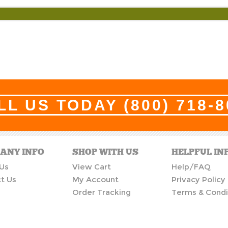
LL US TODAY
(800) 718-
ANY INFO
SHOP WITH US
HELPFUL IN
Us
View Cart
Help/FAQ
t Us
My Account
Privacy Policy
Order Tracking
Terms & Condi