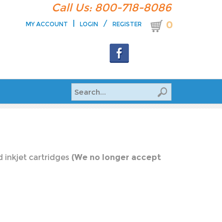
Call Us: 800-718-8086
|
/
0
MY ACCOUNT
LOGIN
REGISTER
 inkjet cartridges
(We no longer accept