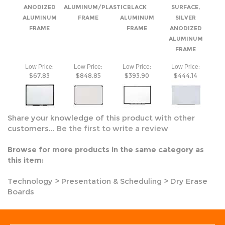
FRAME
:
:
:
:
Low Price
Low Price
Low Price
Low Price
$67.83
$848.85
$393.90
$444.14
Share your knowledge of this product with other
customers...
Be the first to write a review
Browse for more products in the same category as
this item:
Technology
>
Presentation & Scheduling
>
Dry Erase
Boards
CALL US TODAY
(800) 718-8086