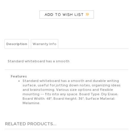
Description
Warranty Info
Standard whiteboard has a smooth
Features
Standard whiteboard has a smooth and durable writing
surface, useful for jotting down notes, organizing ideas
and brainstorming. Various size options and flexible
mounting -- fits into any space. Board Type: Dry Erase;
Board Width: 48"; Board Height: 36"; Surface Material:
Melamine.
RELATED PRODUCTS...
CLASSIC SERIES
RECYCLED
MAGNETIC
INFINITY GLASS
PORCELAIN
CUBICLE DRY
STEEL DRY
MARKER
MAGNETIC DRY
ERASE BOARD,
ERASE MARKER
BOARD, 72 X 48,
ERASE BOARD,
15.88 X 12.88,
BOARD, 24 X 18,
BLACK SURFACE