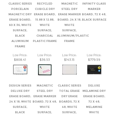
60 X 36, WHITE
WHITE
WHITE
SURFACE,
SURFACE,
SURFACE,
BLACK
CHARCOAL
ALUMINUM/PLASTIC
ALUMINUM
PLASTIC FRAME
FRAME
FRAME
:
:
:
:
Low Price
Low Price
Low Price
Low Price
$808.41
$36.53
$143.15
$779.59
DESIGN SERIES
MAGNETIC
CLASSIC SERIES
DELUXE
DELUXE DRY
STEEL DRY
TOTAL ERASE
MELAMINE DRY
ERASE BOARD,
ERASE MARKER
DRY ERASE
ERASE BOARD,
24 X 18, WHITE
BOARD, 72 X 48,
BOARDS, 72 X
72 X 48,
SURFACE,
WHITE
48, WHITE
MELAMINE
BLACK
SURFACE,
SURFACE,
WHITE
ANODIZED
ALUMINUM/PLASTIC
BLACK
SURFACE,
ALUMINUM
FRAME
ALUMINUM
SILVER
FRAME
FRAME
ANODIZED
ALUMINUM