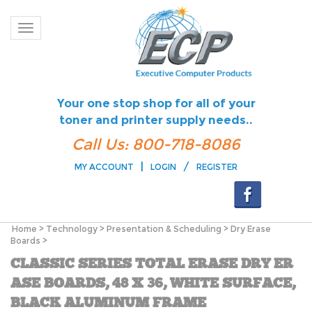
Toggle navigation
Your one stop shop for all of your
toner and printer supply needs..
Call Us: 800-718-8086
|
/
MY ACCOUNT
LOGIN
REGISTER
Home
>
Technology
>
Presentation & Scheduling
>
Dry Erase
Boards
>
CLASSIC SERIES TOTAL ERASE DRY ER
ASE BOARDS, 48 X 36, WHITE SURFACE,
BLACK ALUMINUM FRAME