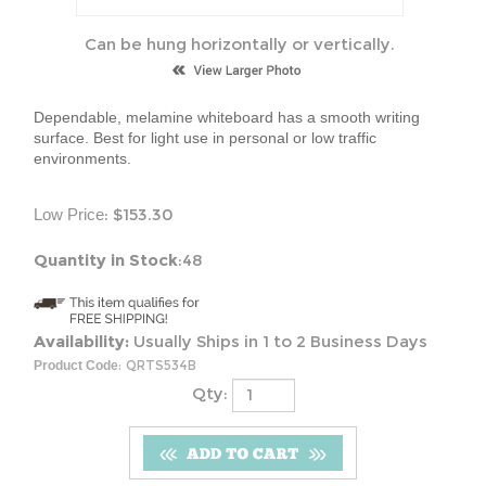
Can be hung horizontally or vertically.
Dependable, melamine whiteboard has a smooth writing
surface. Best for light use in personal or low traffic
environments.
:
$
153.30
Low Price
Quantity in Stock
:48
Availability:
Usually Ships in 1 to 2 Business Days
:
QRTS534B
Product Code
Qty: